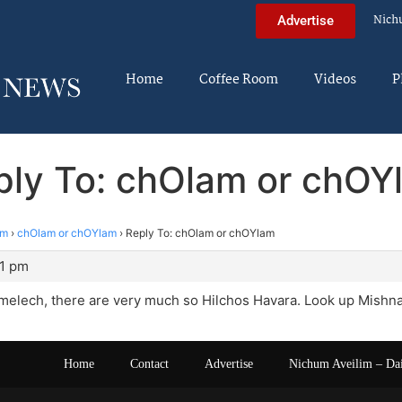
Nich
Advertise
Home
Coffee Room
Videos
P
ply To: chOlam or chOY
im
›
chOlam or chOYlam
›
Reply To: chOlam or chOYlam
11 pm
elech, there are very much so Hilchos Havara. Look up Mishnah
Home
Contact
Advertise
Nichum Aveilim – Da