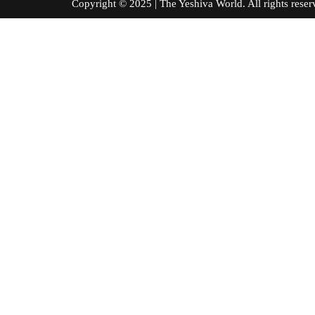
Copyright © 2025 | The Yeshiva World. All right