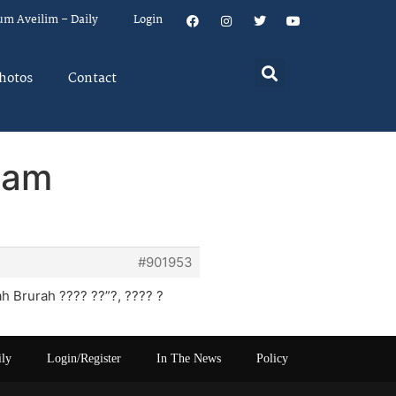
um Aveilim – Daily
Login
hotos
Contact
lam
#901953
 Brurah ???? ??”?, ???? ?
ily
Login/Register
In The News
Policy