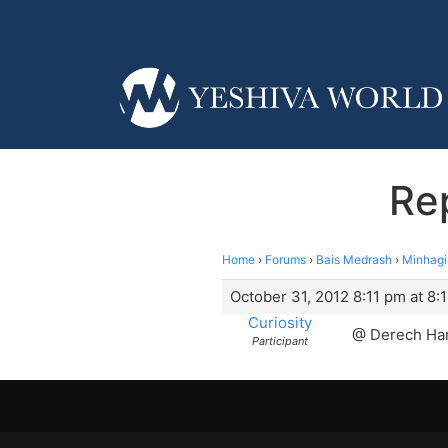
Re
Home
›
Forums
›
Bais Medrash
›
Minhag
October 31, 2012 8:11 pm at 8:
Curiosity
@ Derech Ham
Participant