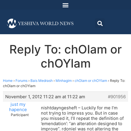
Reply To: chOlam or
chOYlam
Home
›
Forums
›
Bais Medrash
›
Minhagim
›
chOlam or chOYlam
›
Reply To:
chOlam or chOYlam
November 1, 2012 11:22 am at 11:22 am
#901956
just my
nishtdayngesheft – Luckily for me I’m
hapence
not trying to impress you. But in case
Participant
you missed it, I’ll repeat the definition of
’emendation’: “an alteration designed to
improve”. rdoniel was not altering the