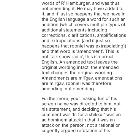
words of R’ Hamburger, and was thus
not emending it. He may have added to
it, and it just so happens that we have in
the English language a word for such an
addition (which covers multiple types of
additional statements including
corrections, clarifications, amplifications
and extrapolations [and it just so
happens that rdoniel was extrapolating])
and that word is ‘amendment’. This is
not ‘talk show radio’, this is normal
English. An amended text leaves the
original wording intact, the emended
text changes the original wording.
Amendments are mil’gav, emendations
are mil’gav. rdoniel was therefore
amending, not emending.
Furthermore, your making fun of his
screen name was directed to him, not
his statement, and deciding that his
comment was ‘fit for a shikkur’ was an
ad hominem attack in that it was an
attack on the person, not a rational or
cogently argued refutation of his