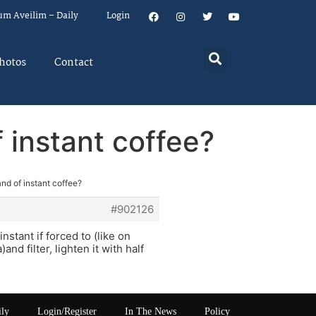
um Aveilim – Daily
Login
hotos
Contact
f instant coffee?
and of instant coffee?
#902126
nstant if forced to (like on
d filter, lighten it with half
ily
Login/Register
In The News
Policy