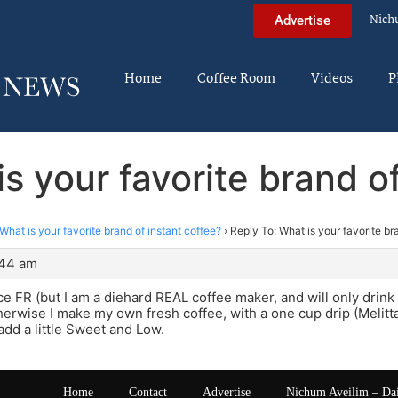
Nich
Advertise
Home
Coffee Room
Videos
P
s your favorite brand o
What is your favorite brand of instant coffee?
›
Reply To: What is your favorite br
:44 am
e FR (but I am a diehard REAL coffee maker, and will only drink i
erwise I make my own fresh coffee, with a one cup drip (Melitta)an
add a little Sweet and Low.
Home
Contact
Advertise
Nichum Aveilim – Da