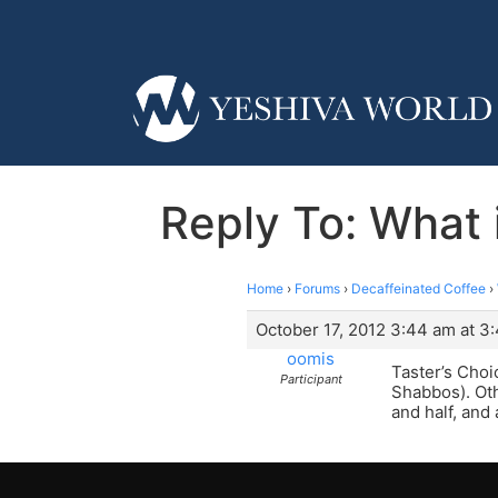
Reply To: What i
Home
›
Forums
›
Decaffeinated Coffee
›
October 17, 2012 3:44 am at 3
oomis
Taster’s Choic
Participant
Shabbos). Oth
and half, and 