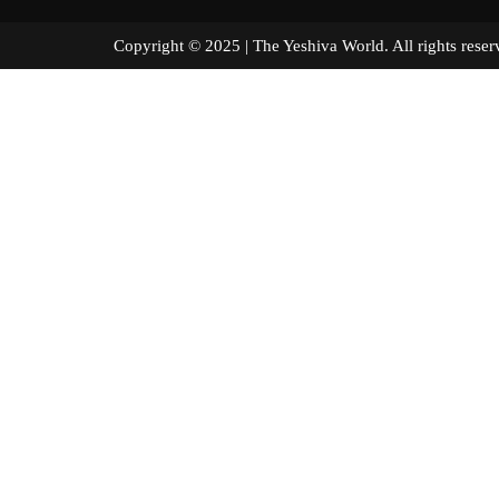
Copyright © 2025 | The Yeshiva World. All right