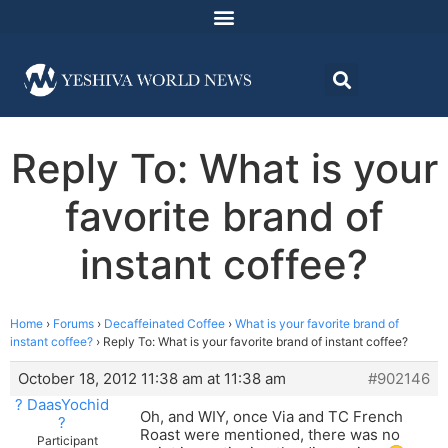
Reply To: What is your
favorite brand of
instant coffee?
Home
›
Forums
›
Decaffeinated Coffee
›
What is your favorite brand of
instant coffee?
›
Reply To: What is your favorite brand of instant coffee?
October 18, 2012 11:38 am at 11:38 am
#902146
? DaasYochid
Oh, and WIY, once Via and TC French
?
Roast were mentioned, there was no
Participant