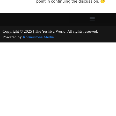
point in continuing the discussion. 🙂
Copyright © 2025 | The Yeshiva World. All rights reserved.
Powered by
Kornerstone Media