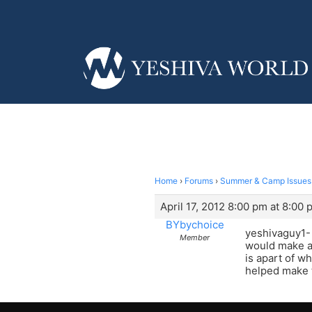
Home
›
Forums
›
Summer & Camp Issues
April 17, 2012 8:00 pm at 8:00 
BYbychoice
yeshivaguy1- n
Member
would make a 
is apart of wh
helped make 