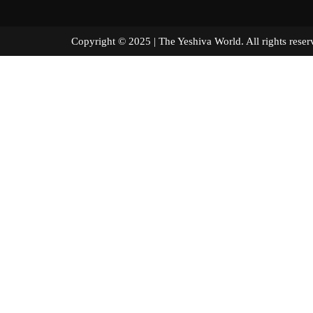
Copyright © 2025 | The Yeshiva World. All right