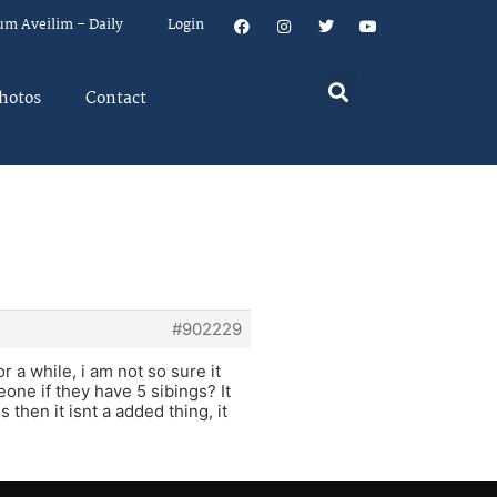
um Aveilim – Daily
Login
hotos
Contact
#902229
r a while, i am not so sure it
one if they have 5 sibings? It
 then it isnt a added thing, it