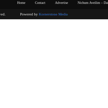
Home
Contact
Advertise
Nichum Aveilim – Da
s reserved. Powered by
Kornerstone Media