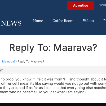
Nich
Advertise
Home
Coffee Room
Videos
P
Reply To: Maarava?
›
Maarava?
›
Reply To: Maarava?
pm
o prob, you know if i felt it was from ‘H , and thought about it fo
diffrence! I mean its like saying would you not go out with some
o they are, and if as far as i can see that everything else macthes
them who he became! Do you get what i am saying?