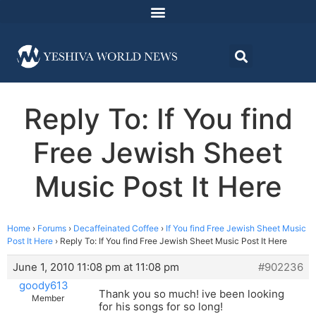
Reply To: If You find
Free Jewish Sheet
Music Post It Here
Home
›
Forums
›
Decaffeinated Coffee
›
If You find Free Jewish Sheet Music
Post It Here
›
Reply To: If You find Free Jewish Sheet Music Post It Here
June 1, 2010 11:08 pm at 11:08 pm
#902236
goody613
Thank you so much! ive been looking
Member
for his songs for so long!