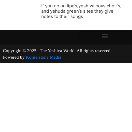
If you go on lipa’s,yeshiva boys choir’s,
and yehuda green’s sites they give
notes to their songs
Copyright © 2025 | The Yeshiva World. All rights reserved.
Powered by
Kornerstone Media