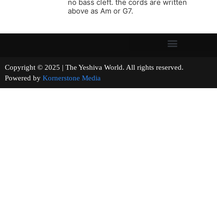
no bass cleft. the cords are written
above as Am or G7.
Copyright © 2025 | The Yeshiva World. All rights reserved.
Powered by
Kornerstone Media