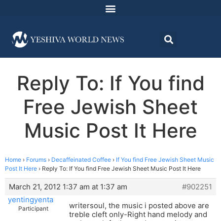
Reply To: If You find
Free Jewish Sheet
Music Post It Here
Home
›
Forums
›
Decaffeinated Coffee
›
If You find Free Jewish Sheet Music
Post It Here
›
Reply To: If You find Free Jewish Sheet Music Post It Here
March 21, 2012 1:37 am at 1:37 am
#902251
yentingyenta
writersoul, the music i posted above are
Participant
treble cleft only-Right hand melody and