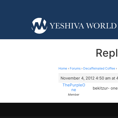
Repl
Home
›
Forums
›
Decaffeinated Coffee
›
November 4, 2012 4:50 am at 
ThePurpleO
bekitzur- one
ne
Member