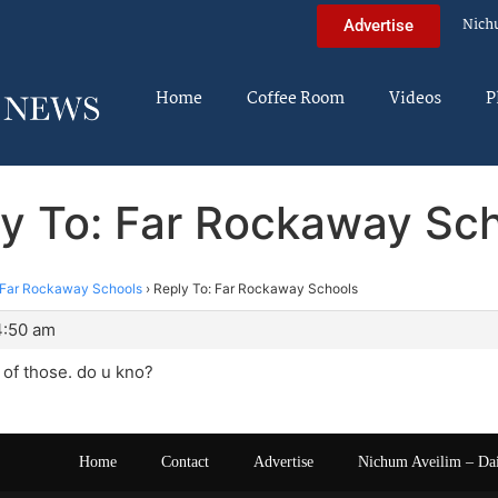
Nich
Advertise
Home
Coffee Room
Videos
P
y To: Far Rockaway Sc
Far Rockaway Schools
›
Reply To: Far Rockaway Schools
4:50 am
 of those. do u kno?
Home
Contact
Advertise
Nichum Aveilim – Da