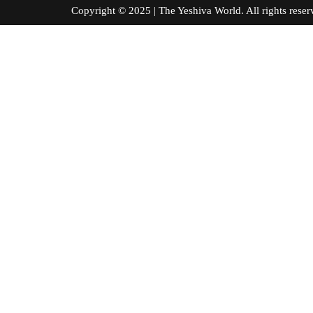
Copyright © 2025 | The Yeshiva World. All right