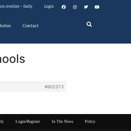
um Aveilim – Daily
Login
hotos
Contact
hools
#902373
ily
Login/Register
In The News
Policy