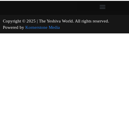
Copyright © 2025 | The Yeshiva World. All rights reserved.
Powered by
Kornerstone Media