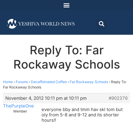
Reply To: Far
Rockaway Schools
Home
›
Forums
›
Decaffeinated Coffee
›
Far Rockaway Schools
›
Reply To:
Far Rockaway Schools
November 4, 2012 10:11 pm at 10:11 pm
#902376
ThePurpleOne
everyone bby and tmm hav skl tom but
Member
oly from 5-8 and 9-12 and its shorter
hours!!