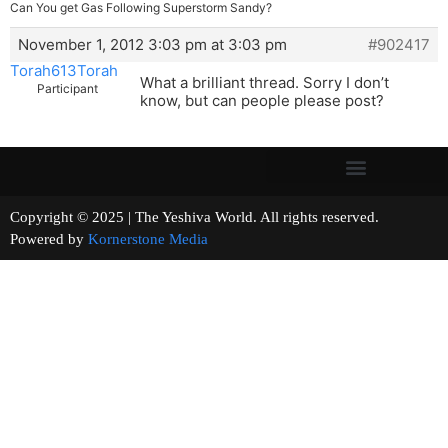
Can You get Gas Following Superstorm Sandy?
November 1, 2012 3:03 pm at 3:03 pm
#902417
Torah613Torah
What a brilliant thread. Sorry I don’t
Participant
know, but can people please post?
Copyright © 2025 | The Yeshiva World. All rights reserved.
Powered by
Kornerstone Media