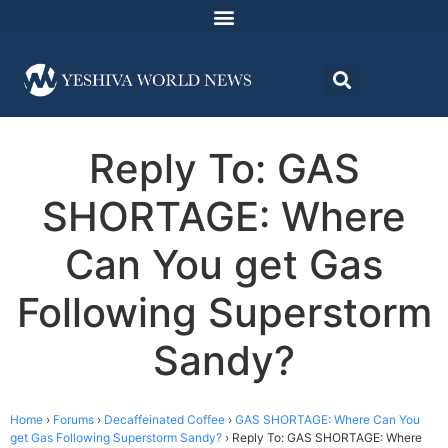
Reply To: GAS
SHORTAGE: Where
Can You get Gas
Following Superstorm
Sandy?
Home
›
Forums
›
Decaffeinated Coffee
›
GAS SHORTAGE: Where Can You
get Gas Following Superstorm Sandy?
›
Reply To: GAS SHORTAGE: Where