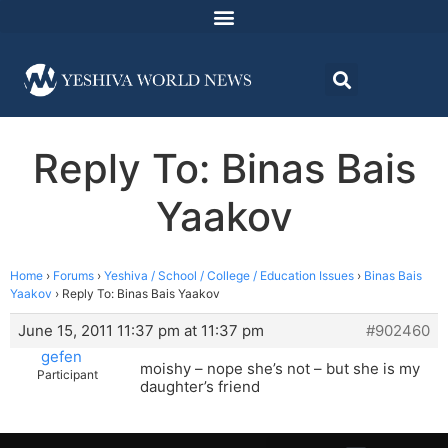
Reply To: Binas Bais
Yaakov
Home
›
Forums
›
Yeshiva / School / College / Education Issues
›
Binas Bais
Yaakov
›
Reply To: Binas Bais Yaakov
June 15, 2011 11:37 pm at 11:37 pm
#902460
gefen
moishy – nope she’s not – but she is my
Participant
daughter’s friend