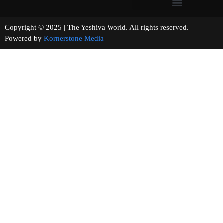
Copyright © 2025 | The Yeshiva World. All rights reserved.
Powered by
Kornerstone Media