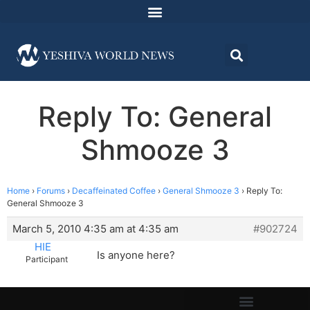
Reply To: General
Shmooze 3
Home
›
Forums
›
Decaffeinated Coffee
›
General Shmooze 3
›
Reply To:
General Shmooze 3
March 5, 2010 4:35 am at 4:35 am
#902724
HIE
Is anyone here?
Participant