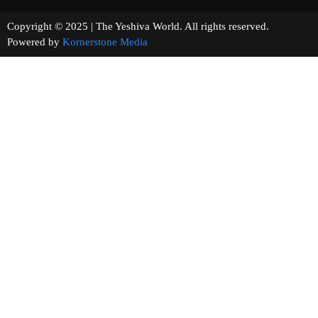
Copyright © 2025 | The Yeshiva World. All rights reserved.
Powered by
Kornerstone Media