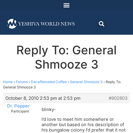
Reply To: General
Shmooze 3
Home
›
Forums
›
Decaffeinated Coffee
›
General Shmooze 3
›
Reply To:
General Shmooze 3
October 8, 2010 2:53 pm at 2:53 pm
#902803
Dr. Pepper
blinky-
Participant
I’d love to meet him somewhere or
another but based on his description of
his bungalow colony I’d prefer that it not