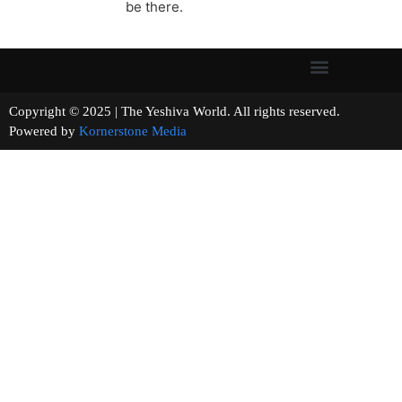
be there.
Copyright © 2025 | The Yeshiva World. All rights reserved.
Powered by
Kornerstone Media