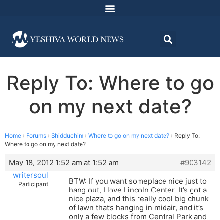
Reply To: Where to go
on my next date?
Home
›
Forums
›
Shidduchim
›
Where to go on my next date?
›
Reply To:
Where to go on my next date?
May 18, 2012 1:52 am at 1:52 am
#903142
writersoul
BTW: If you want someplace nice just to
Participant
hang out, I love Lincoln Center. It’s got a
nice plaza, and this really cool big chunk
of lawn that’s hanging in midair, and it’s
only a few blocks from Central Park and