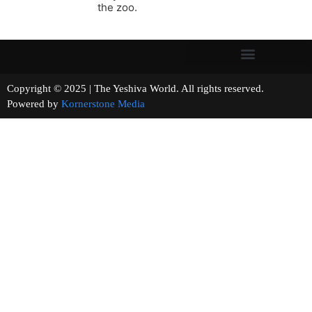
the zoo.
Copyright © 2025 | The Yeshiva World. All rights reserved.
Powered by
Kornerstone Media