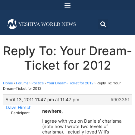
Reply To: Your Dream-
Ticket for 2012
Home
›
Forums
›
Politics
›
Your Dream-Ticket for 2012
›
Reply To: Your
Dream-Ticket for 2012
April 13, 2011 11:47 pm at 11:47 pm
#903351
Dave Hirsch
newhere,
Participant
I agree with you on Daniels’ charisma
(note how I wrote two levels of
charisma). I actually loved Will’s