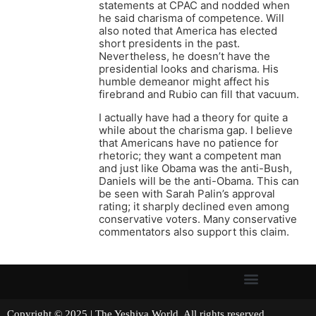
statements at CPAC and nodded when
he said charisma of competence. Will
also noted that America has elected
short presidents in the past.
Nevertheless, he doesn’t have the
presidential looks and charisma. His
humble demeanor might affect his
firebrand and Rubio can fill that vacuum.
I actually have had a theory for quite a
while about the charisma gap. I believe
that Americans have no patience for
rhetoric; they want a competent man
and just like Obama was the anti-Bush,
Daniels will be the anti-Obama. This can
be seen with Sarah Palin’s approval
rating; it sharply declined even among
conservative voters. Many conservative
commentators also support this claim.
Copyright © 2025 | The Yeshiva World. All rights reserved.