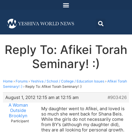
Reply To: Afikei Torah
Seminary! :)
Home
›
Forums
›
Yeshiva / School / College / Education Issues
›
Afikei Torah
Seminary! :)
›
Reply To: Afikei Torah Seminary! :)
August 1, 2012 12:15 am at 12:15 am
#903426
A Woman
My daughter went to Afikei, and loved is
Outside
so much she went back for Shana Beis.
Brooklyn
While the girls do not necessarily come
Participant
from BY’s (although my daughter did),
they are all looking for personal growth.