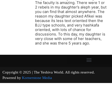
The faculty is amazing. There were 1 or
2 rebels in my daughter’s aleph year, but
you can find that almost anywhere. The
reason my daughter picked Afikei was
because its less text oriented then the
BJJ type schools, and very hashkafa
oriented, with lots of chance for
discussions. To this day, my daughter is
very close with some of her teachers,
and she was there 5 years ago.
Copyright © 2025 | The Yeshiva World. All rights reserved.
Powered by
Kornerstone Media