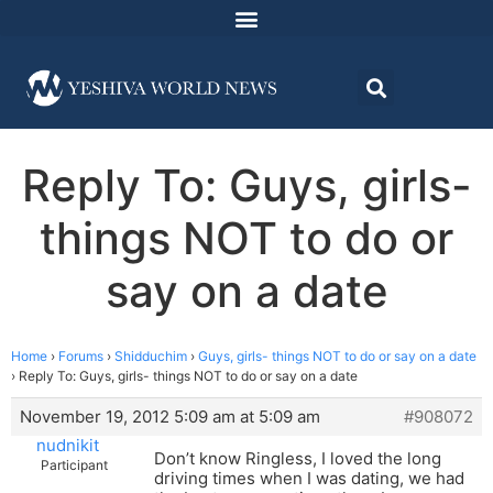
Reply To: Guys, girls-
things NOT to do or
say on a date
Home
›
Forums
›
Shidduchim
›
Guys, girls- things NOT to do or say on a date
›
Reply To: Guys, girls- things NOT to do or say on a date
November 19, 2012 5:09 am at 5:09 am
#908072
nudnikit
Don’t know Ringless, I loved the long
Participant
driving times when I was dating, we had