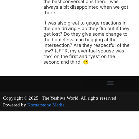
the best conversations then. I was
always a bit disappointed when we got
there.
It was also great to gauge reactions in
the one driving – do they flip out if they
get lost? Do they give some change to
the homeless man begging at the
intersection? Are they respectful of the
law? (JFTR, my eventual spouse was
“no” on the first and “yes” on the
second and third. 🙂
Copyright © 2025 | The Yeshiva World. All rights reserved.
Powered by
Kornerstone Media