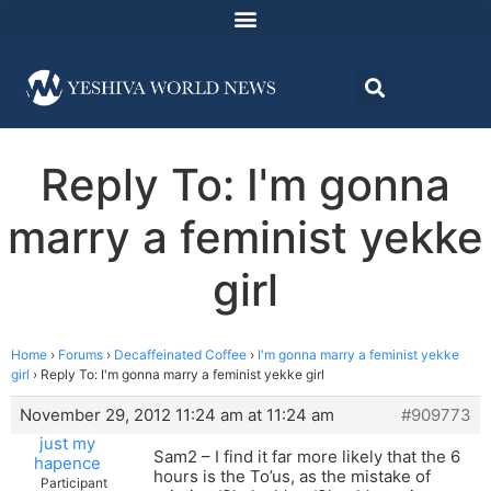
Reply To: I'm gonna
marry a feminist yekke
girl
Home
›
Forums
›
Decaffeinated Coffee
›
I'm gonna marry a feminist yekke
girl
›
Reply To: I'm gonna marry a feminist yekke girl
November 29, 2012 11:24 am at 11:24 am
#909773
just my
Sam2 – I find it far more likely that the 6
hapence
hours is the To’us, as the mistake of
Participant