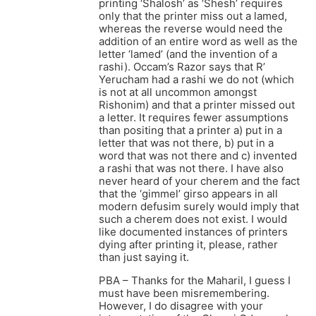
printing ‘Shalosh’ as ‘Shesh’ requires
only that the printer miss out a lamed,
whereas the reverse would need the
addition of an entire word as well as the
letter ‘lamed’ (and the invention of a
rashi). Occam’s Razor says that R’
Yerucham had a rashi we do not (which
is not at all uncommon amongst
Rishonim) and that a printer missed out
a letter. It requires fewer assumptions
than positing that a printer a) put in a
letter that was not there, b) put in a
word that was not there and c) invented
a rashi that was not there. I have also
never heard of your cherem and the fact
that the ‘gimmel’ girso appears in all
modern defusim surely would imply that
such a cherem does not exist. I would
like documented instances of printers
dying after printing it, please, rather
than just saying it.
PBA – Thanks for the Maharil, I guess I
must have been misremembering.
However, I do disagree with your