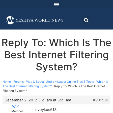
Reply To: Which Is The
Best Internet Filtering
System?
Home
›
Forums
›
Web & Social Media – Latest Online Tips & Tools
›
Which Is
The Best Internet Filtering System?
›
Reply To: Which Is The Best Internet
Filtering System?
December 2, 2012 3:21 am at 3:21 am
#909991
WIY
dveykus613
Member