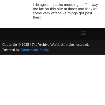
I do agree that the modding staff is way
too lax on this site at times and they let
some very offensive things get past
them.
Copyright © 2025 | The Yeshiva World. All rights reserved.
Powered by
Kornerstone Media