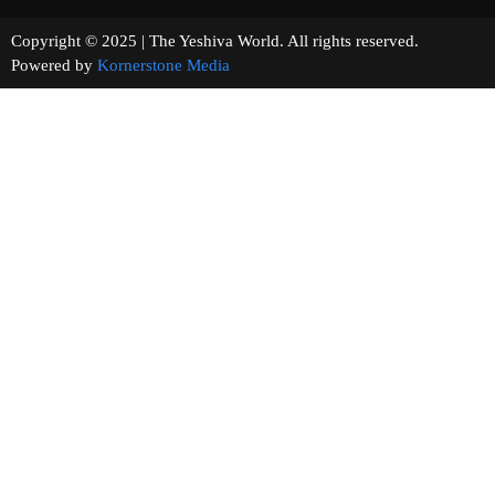
Copyright © 2025 | The Yeshiva World. All rights reserved.
Powered by
Kornerstone Media