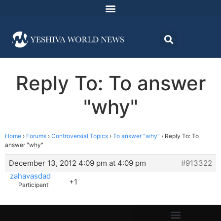
Reply To: To answer
"why"
Home
›
Forums
›
Controversial Topics
›
To answer "why"
›
Reply To: To
answer "why"
December 13, 2012 4:09 pm at 4:09 pm
#913322
zahavasdad
+1
Participant