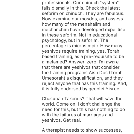
professionals. Our chinuch “system”
fails dismally in this. Check the latest
seforim on chinuch. They are fabulous.
Now examine our mosdos, and assess
how many of the menahalim and
mechanchim have developed expertise
in these seforim. Not in educational
psychology, but in seforim. The
percentage is microscopic. How many
yeshivos require training, yes, Torah
based training, as a pre-requisite to be
a melamed? Answer, zero. I’m aware
that there are yeshivos that consider
the training programs Aish Dos (Torah
Umesorah) a disqualification, and they
reject anyone that has this training. And,
it is fully endorsed by gedolei Yisroel.
Chasunah Takanos? That will save the
world. Come on. I don’t challenge the
need for this, but this has nothing to do
with the failures of marriages and
yeshivos. Get real.
A therapist needs to show successes,