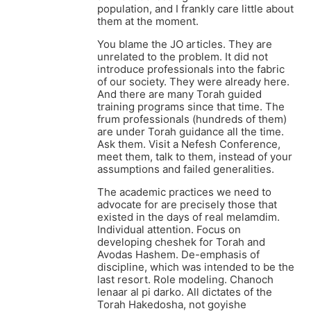
population, and I frankly care little about
them at the moment.
You blame the JO articles. They are
unrelated to the problem. It did not
introduce professionals into the fabric
of our society. They were already here.
And there are many Torah guided
training programs since that time. The
frum professionals (hundreds of them)
are under Torah guidance all the time.
Ask them. Visit a Nefesh Conference,
meet them, talk to them, instead of your
assumptions and failed generalities.
The academic practices we need to
advocate for are precisely those that
existed in the days of real melamdim.
Individual attention. Focus on
developing cheshek for Torah and
Avodas Hashem. De-emphasis of
discipline, which was intended to be the
last resort. Role modeling. Chanoch
lenaar al pi darko. All dictates of the
Torah Hakedosha, not goyishe