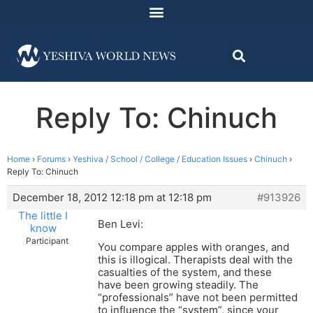
Reply To: Chinuch
Home
›
Forums
›
Yeshiva / School / College / Education Issues
›
Chinuch
›
Reply To: Chinuch
December 18, 2012 12:18 pm at 12:18 pm
#913926
The little I
Ben Levi:
know
Participant
You compare apples with oranges, and
this is illogical. Therapists deal with the
casualties of the system, and these
have been growing steadily. The
“professionals” have not been permitted
to influence the “system”, since your