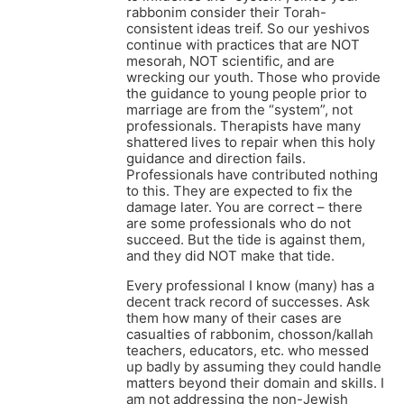
rabbonim consider their Torah-
consistent ideas treif. So our yeshivos
continue with practices that are NOT
mesorah, NOT scientific, and are
wrecking our youth. Those who provide
the guidance to young people prior to
marriage are from the “system”, not
professionals. Therapists have many
shattered lives to repair when this holy
guidance and direction fails.
Professionals have contributed nothing
to this. They are expected to fix the
damage later. You are correct – there
are some professionals who do not
succeed. But the tide is against them,
and they did NOT make that tide.
Every professional I know (many) has a
decent track record of successes. Ask
them how many of their cases are
casualties of rabbonim, chosson/kallah
teachers, educators, etc. who messed
up badly by assuming they could handle
matters beyond their domain and skills. I
am not addressing the non-Jewish