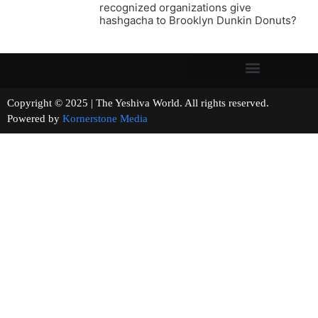
recognized organizations give
hashgacha to Brooklyn Dunkin Donuts?
Copyright © 2025 | The Yeshiva World. All rights reserved.
Powered by
Kornerstone Media