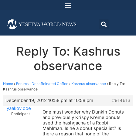
Reply To: Kashrus
observance
Home
›
Forums
›
Decaffeinated Coffee
›
Kashrus observance
›
Reply To:
Kashrus observance
December 19, 2012 10:58 pm at 10:58 pm
#914613
yaakov doe
One must wonder why Dunkin Donuts
Participant
and previously Krispy Kreme donuts
used the hashgacha of a Rabbi
Mehlman. Is he a donut specialist? Is
there a reason that none of the