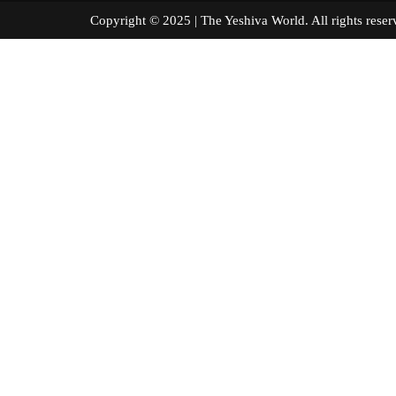
Copyright © 2025 | The Yeshiva World. All right