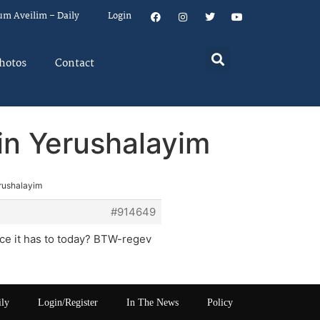
um Aveilim – Daily
Login
hotos
Contact
in Yerushalayim
erushalayim
#914649
ance it has to today? BTW-regev
ily
Login/Register
In The News
Policy