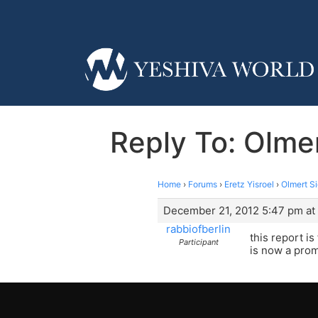
Reply To: Olme
Home
›
Forums
›
Eretz Yisroel
›
Olmert S
December 21, 2012 5:47 pm at
rabbiofberlin
this report i
Participant
is now a prom