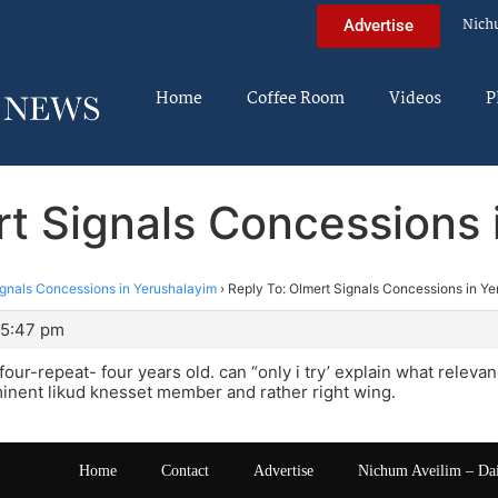
Nich
Advertise
Home
Coffee Room
Videos
P
rt Signals Concessions 
ignals Concessions in Yerushalayim
›
Reply To: Olmert Signals Concessions in Y
 5:47 pm
s four-repeat- four years old. can “only i try’ explain what relev
inent likud knesset member and rather right wing.
Home
Contact
Advertise
Nichum Aveilim – Da