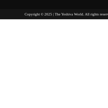
Copyright © 2025 | The Yeshiva World. All right