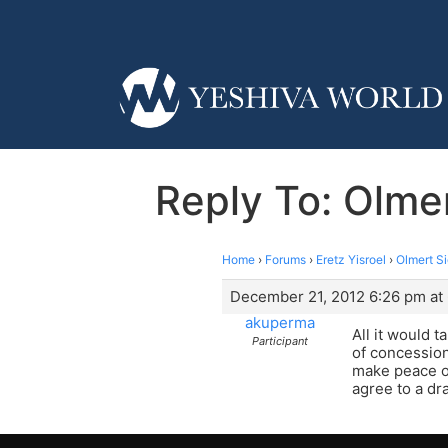
Reply To: Olme
Home
›
Forums
›
Eretz Yisroel
›
Olmert S
December 21, 2012 6:26 pm at
akuperma
All it would 
Participant
of concession
make peace of
agree to a dr