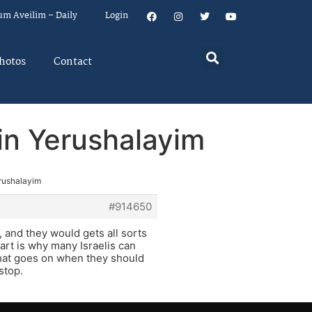
um Aveilim – Daily
Login
hotos
Contact
in Yerushalayim
erushalayim
#914650
, and they would gets all sorts
art is why many Israelis can
that goes on when they should
stop.