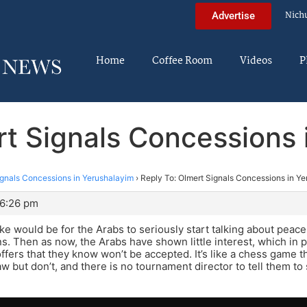
Nich
Advertise
Home
Coffee Room
Videos
P
rt Signals Concessions 
ignals Concessions in Yerushalayim
›
Reply To: Olmert Signals Concessions in Y
 6:26 pm
take would be for the Arabs to seriously start talking about peace
s. Then as now, the Arabs have shown little interest, which in p
fers that they know won’t be accepted. It’s like a chess game 
aw but don’t, and there is no tournament director to tell them to 