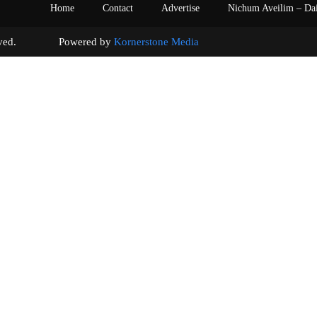
Home
Contact
Advertise
Nichum Aveilim – Da
s reserved. Powered by
Kornerstone Media