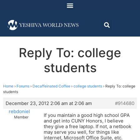
Reply To: college
students
Home
›
Forums
›
Decaffeinated Coffee
›
college students
›
Reply To: college
students
December 23, 2012 2:06 am at 2:06 am
#914680
rebdoniel
If you maintain a good high school GPA
Member
and get into CUNY Honors, I believe
they give a free laptop. If not, a netbook
may serve you well, for things like
internet, Microsoft Office Suite, etc.