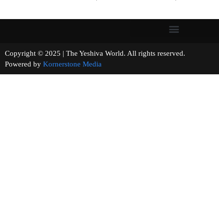
Copyright © 2025 | The Yeshiva World. All rights reserved.
Powered by
Kornerstone Media