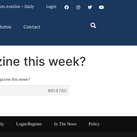
um Aveilim – Daily
Login
hotos
Contact
ine this week?
gazine this week?
#914760
ily
Login/Register
In The News
Policy