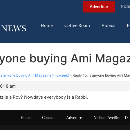
Nich
Advertise
Home
Coffee Room
Videos
P
anyone buying Ami Magaz
Is anyone buying Ami Magazine this week?
›
Reply To: Is anyone buying Ami Ma
 6:18 am
tz is a Rov? Nowdays everybody is a Rabbi.
Home
Contact
Advertise
Nichum Aveilim – Da