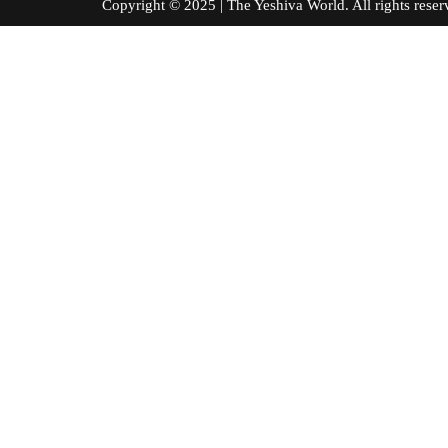
Copyright © 2025 | The Yeshiva World. All right