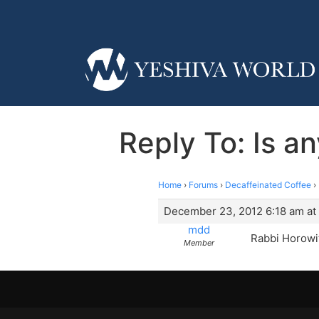
Reply To: Is 
Home
›
Forums
›
Decaffeinated Coffee
›
December 23, 2012 6:18 am at
mdd
Rabbi Horowi
Member