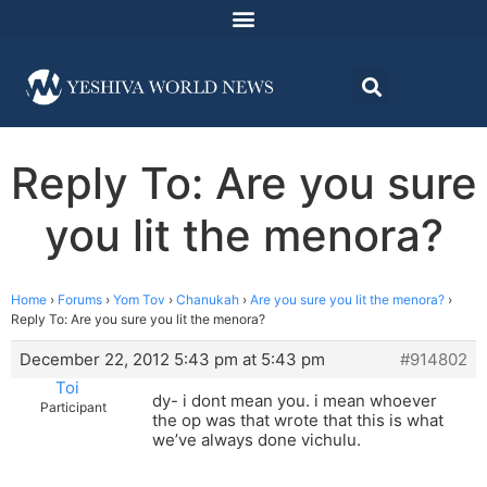
Reply To: Are you sure
you lit the menora?
Home
›
Forums
›
Yom Tov
›
Chanukah
›
Are you sure you lit the menora?
›
Reply To: Are you sure you lit the menora?
December 22, 2012 5:43 pm at 5:43 pm
#914802
Toi
dy- i dont mean you. i mean whoever
Participant
the op was that wrote that this is what
we’ve always done vichulu.