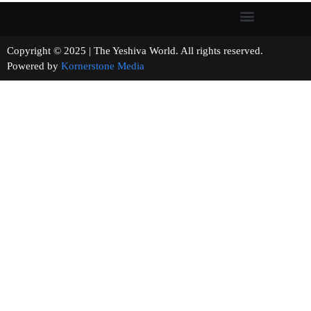
Copyright © 2025 | The Yeshiva World. All rights reserved.
Powered by
Kornerstone Media