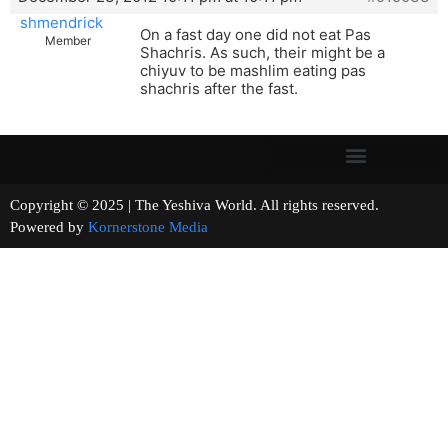
shmendrick
On a fast day one did not eat Pas
Member
Shachris. As such, their might be a
chiyuv to be mashlim eating pas
shachris after the fast.
Copyright © 2025 | The Yeshiva World. All rights reserved.
Powered by
Kornerstone Media