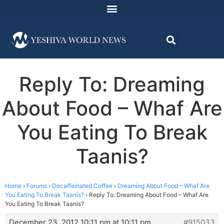
Reply To: Dreaming
About Food – Whaf Are
You Eating To Break
Taanis?
Home
›
Forums
›
Decaffeinated Coffee
›
Dreaming About Food – Whaf Are
You Eating To Break Taanis?
›
Reply To: Dreaming About Food – Whaf Are
You Eating To Break Taanis?
December 23, 2012 10:11 pm at 10:11 pm
#915033