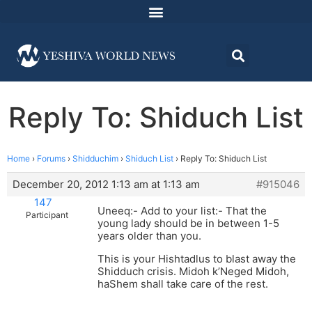
Reply To: Shiduch List
Home
›
Forums
›
Shidduchim
›
Shiduch List
›
Reply To: Shiduch List
December 20, 2012 1:13 am at 1:13 am
#915046
147
Uneeq:- Add to your list:- That the
Participant
young lady should be in between 1-5
years older than you.
This is your Hishtadlus to blast away the
Shidduch crisis. Midoh k’Neged Midoh,
haShem shall take care of the rest.