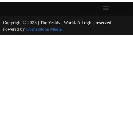
Copyright © 2025 | The Yeshiva World. All rights reserved.
Powered by
Kornerstone Media