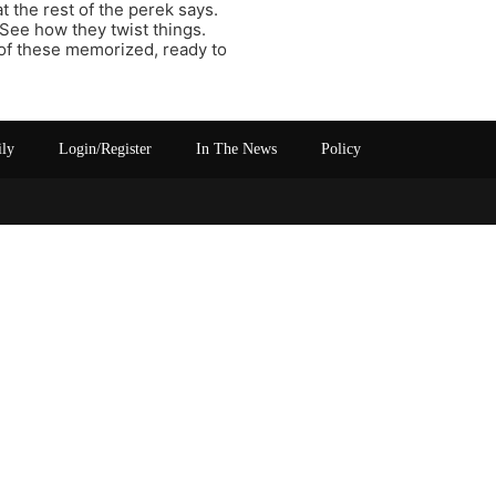
t the rest of the perek says.
 See how they twist things.
of these memorized, ready to
ily
Login/Register
In The News
Policy