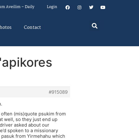
um Aveilim – Daily
Login
hotos
Contact
'apikores
#915089
.
e often (mis)quote psukim from
t well, so they just end up
 driver asked about our
he’d spoken to a missionary
 a pasuk from Yirmehahu which