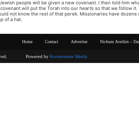
 Jewish people will be given a new covenant. I then told him wha
covenant will put the Torah into our hearts so that we follow it.
ld not know the rest of that perek. Missionaries have dozens 
p of a hat.
Home
Contact
Advertise
Nichum Aveilim – Da
s reserved. Powered by
Kornerstone Media