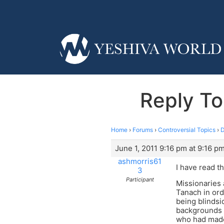
Reply To
Home
›
Forums
›
Controversial Topics
›
D
June 1, 2011 9:16 pm at 9:16 p
ashmorris61
I have read t
3
Participant
Missionaries 
Tanach in ord
being blindsi
backgrounds a
who had made