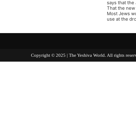
says that the
That the new 
Most Jews wou
use at the dro
Copyright © 2025 | The Yeshiva World. All right