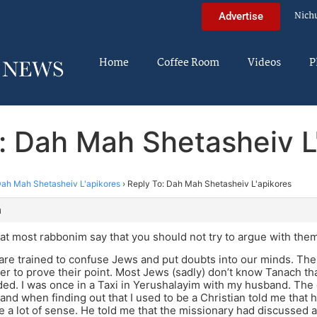
Nich
Advertise
Home
Coffee Room
Videos
P
: Dah Mah Shetasheiv L
ah Mah Shetasheiv L'apikores
›
Reply To: Dah Mah Shetasheiv L'apikores
m
hat most rabbonim say that you should not try to argue with them
are trained to confuse Jews and put doubts into our minds. Th
er to prove their point. Most Jews (sadly) don’t know Tanach tha
ded. I was once in a Taxi in Yerushalayim with my husband. The
nd when finding out that I used to be a Christian told me that 
 a lot of sense. He told me that the missionary had discussed