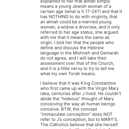
explained to her that almah simply
means a young Jewish woman of a
certain age (what is it 17-24?) and that it
has NOTHING to do with virginity, that
an almah could be a married young
woman, a widow a divorcee, and it only
referred to her age status, she argued
with me that it means the same as
virgin. I told her that the people who
define and discuss the Hebrew
language in the Mishneh and Gemarah
do not agree, and I will take their
assessment over that of the Church,
and it is a little nervy to try to tell me
what my own Torah means.
I believe that it was King Constantine
who first came up with the Virgin Mary
idea, centuries after J lived. He couldn’t
abide the “hideous” thought of Mary
conceiving the way all human beings
conceive. BTW, the concept
“immaculate conception” does NOT
refer to J’s conception, but to MARY’S.
The Catholics believe that she herself