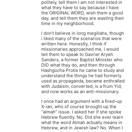
politely, tell them I am not interested in
what they have to say because I have
the ORIGINAL WORD, wish them a good
day, and tell them they are wasting their
time in my neighborhood.
I don’t believe in long megillahs, though
i liked many of the scenarios that were
written here. Honestly, I think if
missionaries approached me, I would
tell them to speak to Gavriel Aryeh
Sanders, a former Baptist Minister who
DID what they do, and then through
Hashgocha Protis he came to study and
understand the things he had formerly
used as propaganda, became enthralled
with Judaism, converted, is a frum Yid,
and now works as an anti-missionary.
I once had an argument with a fired-up
X-ian, who of course brought up the
“almah” issue. I asked her if she spoke
Hebrew fluently. No. Did she ever learn
what the word Almah actually means in
Hebrew, and in Jewish law? No. When I