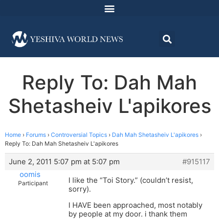
Reply To: Dah Mah
Shetasheiv L'apikores
Home
›
Forums
›
Controversial Topics
›
Dah Mah Shetasheiv L'apikores
›
Reply To: Dah Mah Shetasheiv L'apikores
June 2, 2011 5:07 pm at 5:07 pm
#915117
oomis
I like the “Toi Story.” (couldn’t resist,
Participant
sorry).
I HAVE been approached, most notably
by people at my door. i thank them