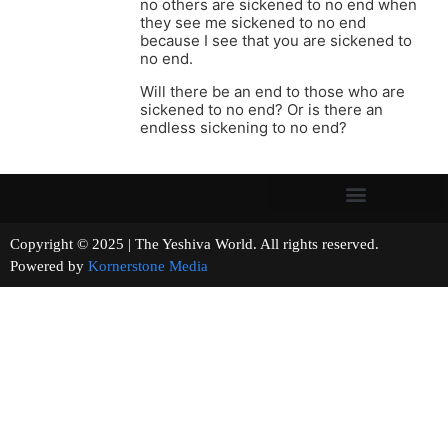
no others are sickened to no end when
they see me sickened to no end
because I see that you are sickened to
no end.
Will there be an end to those who are
sickened to no end? Or is there an
endless sickening to no end?
Copyright © 2025 | The Yeshiva World. All rights reserved.
Powered by
Kornerstone Media