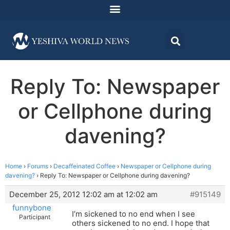
Reply To: Newspaper
or Cellphone during
davening?
Home
›
Forums
›
Decaffeinated Coffee
›
Newspaper or Cellphone during
davening?
›
Reply To: Newspaper or Cellphone during davening?
December 25, 2012 12:02 am at 12:02 am
#915149
funnybone
I’m sickened to no end when I see
Participant
others sickened to no end. I hope that