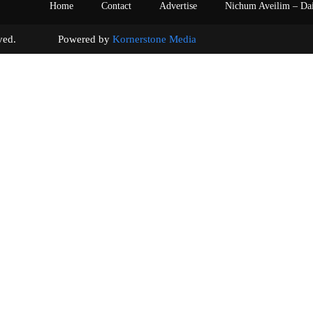
Home
Contact
Advertise
Nichum Aveilim – Da
s reserved. Powered by
Kornerstone Media