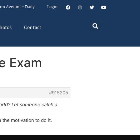
um Aveilim – Daily
Login
hotos
Contact
ce Exam
#915205
orld? Let someone catch a
the motivation to do it.