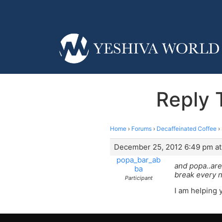
Reply 
Home
›
Forums
›
Decaffeinated Coffee
›
December 25, 2012 6:49 pm at
popa_bar_ab
and popa..are
ba
break every n
Participant
I am helping 