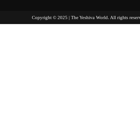
Copyright © 2025 | The Yeshiva World. All right