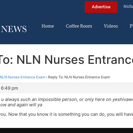
Nich
Advertise
Home
Coffee Room
Videos
P
To: NLN Nurses Entran
NLN Nurses Entrance Exam
›
Reply To: NLN Nurses Entrance Exam
 6:49 pm
 u always such an impossible person, or only here on yeshivaw
ow and again will ya
you. Now that you know it is something you can do, you will have 