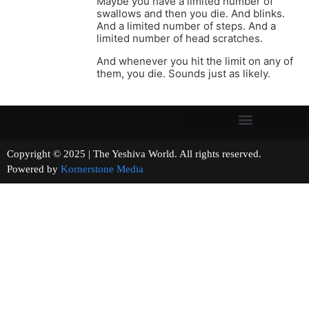
Maybe you have a limited number of
swallows and then you die. And blinks.
And a limited number of steps. And a
limited number of head scratches.
And whenever you hit the limit on any of
them, you die. Sounds just as likely.
Copyright © 2025 | The Yeshiva World. All rights reserved.
Powered by
Kornerstone Media