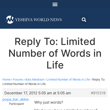
Reply To: Limited
Number of Words in
Life
Home
›
Forums
›
Bais Medrash
›
Limited Number of Words in Life
›
Reply To:
Limited Number of Words in Life
December 17, 2012 5:05 am at 5:05 am
#915318
popa_bar_abba
Why just words?
Participant