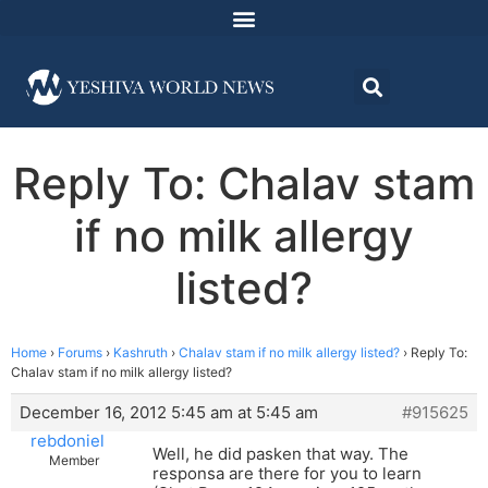
Reply To: Chalav stam
if no milk allergy
listed?
Home
›
Forums
›
Kashruth
›
Chalav stam if no milk allergy listed?
›
Reply To:
Chalav stam if no milk allergy listed?
December 16, 2012 5:45 am at 5:45 am
#915625
rebdoniel
Well, he did pasken that way. The
Member
responsa are there for you to learn