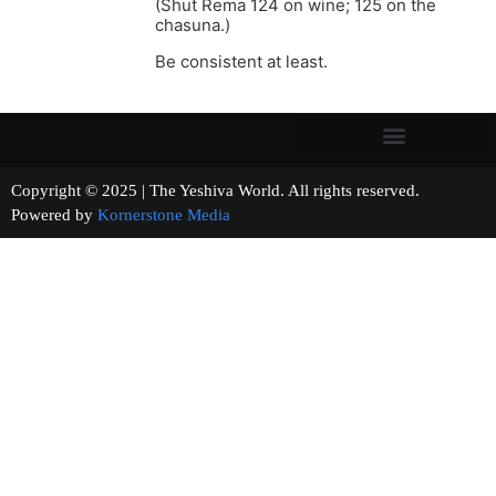
(Shut Rema 124 on wine; 125 on the
chasuna.)
Be consistent at least.
Copyright © 2025 | The Yeshiva World. All rights reserved.
Powered by
Kornerstone Media