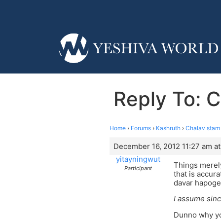
Reply To: C
Home
›
Forums
›
Kashruth
›
Chalav stam i
December 16, 2012 11:27 am at
yitayningwut
Things merely
Participant
that is accura
davar hapogem
I assume sinc
Dunno why yo