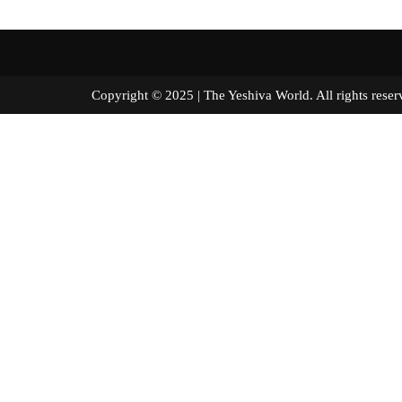
Copyright © 2025 | The Yeshiva World. All right