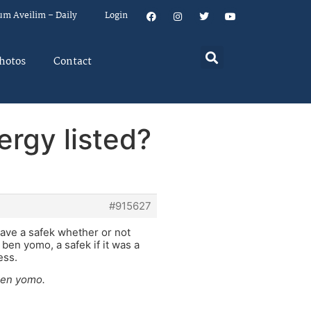
um Aveilim – Daily
Login
hotos
Contact
ergy listed?
#915627
ave a safek whether or not
a ben yomo, a safek if it was a
ess.
 ben yomo.