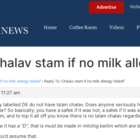
Nich
Advertise
Home
Coffee Room
Videos
P
halav stam if no milk all
f no milk allergy listed?
›
Reply To: Chalav stam if no milk allergy listed?
 11:27 am
 labelled DE do not have ta’am chalav. Does anyone seriously h
te? So basically; you have a safek if it was hot, a safek if it was 
, and to top it all off you know there is no ta’am chalav regardl
e it has a “D”, that is must be made in milchig keilim which are
u’d assume that.