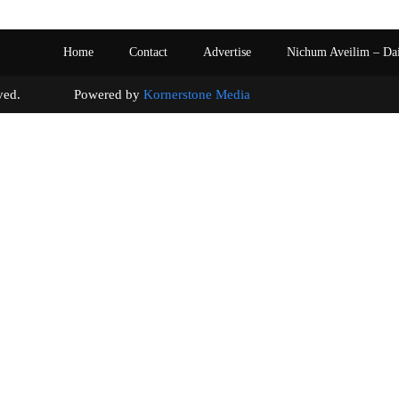
Home
Contact
Advertise
Nichum Aveilim – Da
s reserved. Powered by
Kornerstone Media