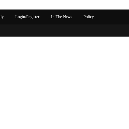
ily
Login/Register
In The News
Policy