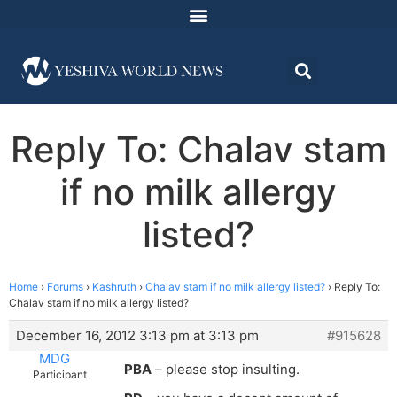
Reply To: Chalav stam
if no milk allergy
listed?
Home
›
Forums
›
Kashruth
›
Chalav stam if no milk allergy listed?
›
Reply To:
Chalav stam if no milk allergy listed?
December 16, 2012 3:13 pm at 3:13 pm
#915628
MDG
PBA
– please stop insulting.
Participant