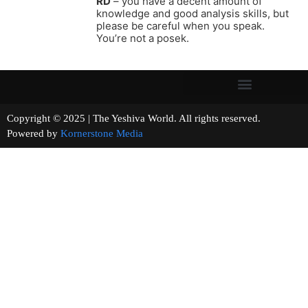
RD
– you have a decent amount of
knowledge and good analysis skills, but
please be careful when you speak.
You’re not a posek.
Copyright © 2025 | The Yeshiva World. All rights reserved.
Powered by
Kornerstone Media