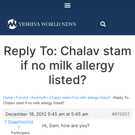
Reply To: Chalav stam
if no milk allergy
listed?
Home
›
Forums
›
Kashruth
›
Chalav stam if no milk allergy listed?
›
Reply To:
Chalav stam if no milk allergy listed?
December 18, 2012 5:45 am at 5:45 am
#915651
? DaasYochid
Hi, Sam, how are you?
?
Participant