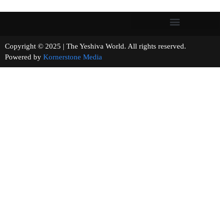
Copyright © 2025 | The Yeshiva World. All rights reserved.
Powered by
Kornerstone Media