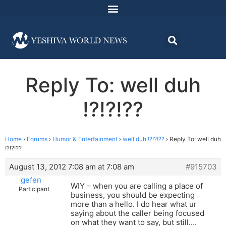
Reply To: well duh
!?!?!??
Home
›
Forums
›
Humor & Entertainment
›
well duh !?!?!??
›
Reply To: well duh
!?!?!??
August 13, 2012 7:08 am at 7:08 am
#915703
gefen
WIY – when you are calling a place of
Participant
business, you should be expecting
more than a hello. I do hear what ur
saying about the caller being focused
on what they want to say, but still….