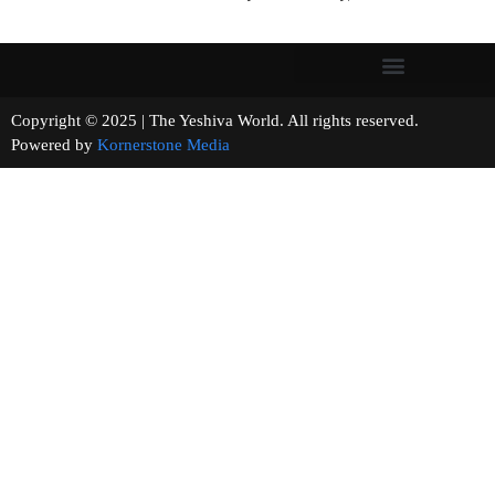
Copyright © 2025 | The Yeshiva World. All rights reserved.
Powered by
Kornerstone Media