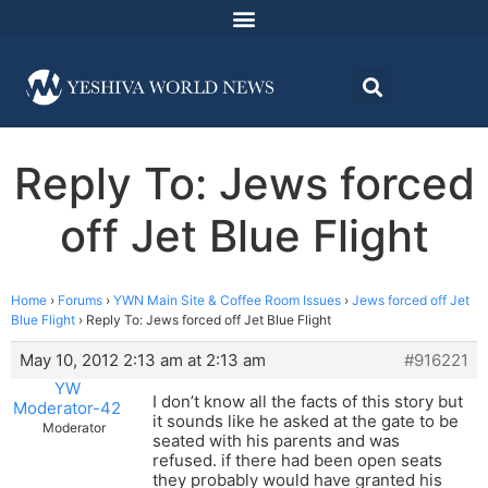
Reply To: Jews forced
off Jet Blue Flight
Home
›
Forums
›
YWN Main Site & Coffee Room Issues
›
Jews forced off Jet
Blue Flight
›
Reply To: Jews forced off Jet Blue Flight
May 10, 2012 2:13 am at 2:13 am
#916221
YW
I don’t know all the facts of this story but
Moderator-42
it sounds like he asked at the gate to be
Moderator
seated with his parents and was
refused. if there had been open seats
they probably would have granted his