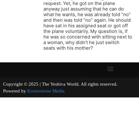
request. Yet, he got on the plane
anyway just assuming that he can do
what he wants, he was already told “no”
and then was told “no” again. He should
have sat in his assigned seat or got off
the plane voluntarily. My question is, if
he was so concerned with sitting next to
a woman, why didn’t he just switch
seats with his mother?
Copyright © 2025 | The Yeshiva World. All rights reserved.
Powered by
Kornerstone Media