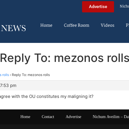
Nich
Advertise
Home
Coffee Room
Videos
P
Reply To: mezonos roll
 rolls
›
Reply To: mezonos rolls
 7:53 pm
 agree with the OU constitutes my maligning it?
Home
Contact
Advertise
Nichum Aveilim – Da