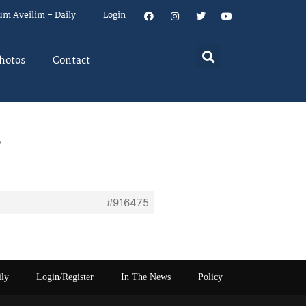
um Aveilim – Daily
Login
hotos
Contact
s
#916475
ily
Login/Register
In The News
Policy