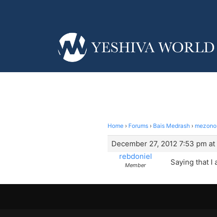
Home
›
Forums
›
Bais Medrash
›
mezonos
December 27, 2012 7:53 pm at
rebdoniel
Saying that I
Member