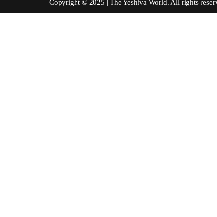
Copyright © 2025 | The Yeshiva World. All right