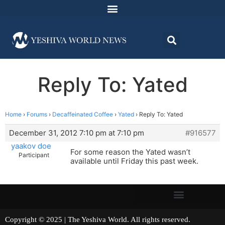
Reply To: Yated
Home
›
Forums
›
Decaffeinated Coffee
›
Yated
›
Reply To: Yated
December 31, 2012 7:10 pm at 7:10 pm
#916577
yaakov doe
For some reason the Yated wasn’t
Participant
available until Friday this past week.
Copyright © 2025 | The Yeshiva World. All rights reserved.