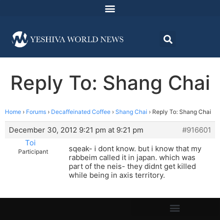
Reply To: Shang Chai
Home
›
Forums
›
Decaffeinated Coffee
›
Shang Chai
›
Reply To: Shang Chai
December 30, 2012 9:21 pm at 9:21 pm
#916601
Toi
sqeak- i dont know. but i know that my
Participant
rabbeim called it in japan. which was
part of the neis- they didnt get killed
while being in axis territory.