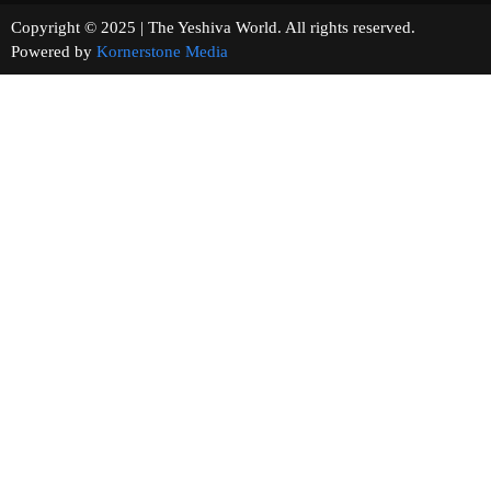
Copyright © 2025 | The Yeshiva World. All rights reserved.
Powered by
Kornerstone Media