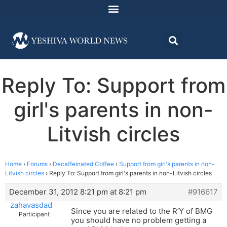
Reply To: Support from
girl's parents in non-
Litvish circles
Home
›
Forums
›
Decaffeinated Coffee
›
Support from girl's parents in non-
Litvish circles
›
Reply To: Support from girl's parents in non-Litvish circles
December 31, 2012 8:21 pm at 8:21 pm
#916617
zahavasdad
Since you are related to the R’Y of BMG
Participant
you should have no problem getting a