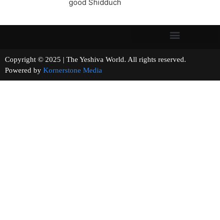
good Shidduch
Copyright © 2025 | The Yeshiva World. All rights reserved.
Powered by
Kornerstone Media