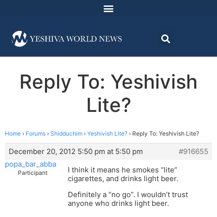
Reply To: Yeshivish
Lite?
Home
›
Forums
›
Shidduchim
›
Yeshivish Lite?
›
Reply To: Yeshivish Lite?
December 20, 2012 5:50 pm at 5:50 pm
#916655
popa_bar_abba
I think it means he smokes “lite”
Participant
cigarettes, and drinks light beer.
Definitely a “no go”. I wouldn’t trust
anyone who drinks light beer.