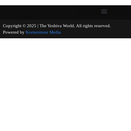
Copyright © 2025 | The Yeshiva World. All rights reserved.
Powered by
Kornerstone Media