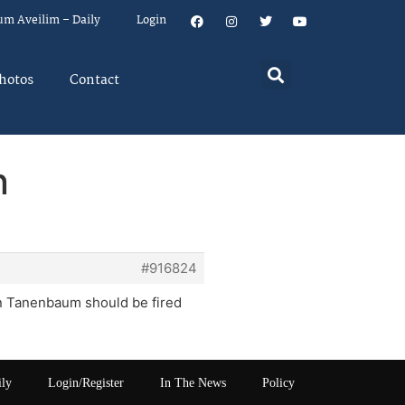
um Aveilim – Daily
Login
hotos
Contact
n
#916824
win Tanenbaum should be fired
ily
Login/Register
In The News
Policy