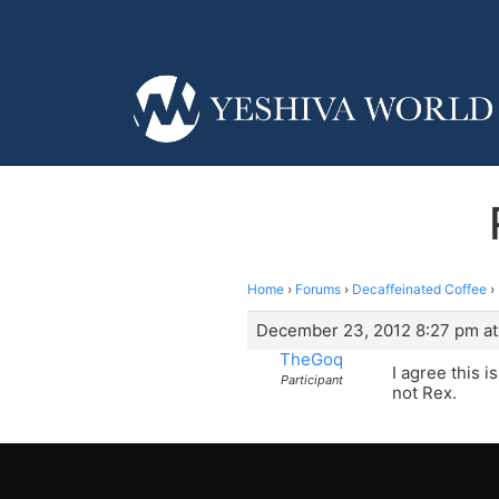
Home
›
Forums
›
Decaffeinated Coffee
›
December 23, 2012 8:27 pm at
TheGoq
I agree this 
Participant
not Rex.