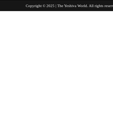
Copyright © 2025 | The Yeshiva World. All right