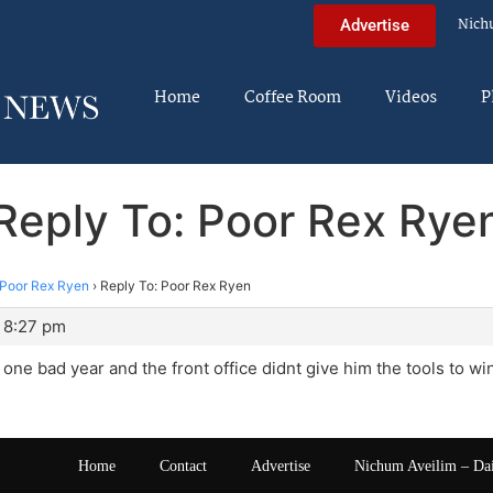
Nich
Advertise
Home
Coffee Room
Videos
P
Reply To: Poor Rex Rye
Poor Rex Ryen
›
Reply To: Poor Rex Ryen
 8:27 pm
is one bad year and the front office didnt give him the tools to 
Home
Contact
Advertise
Nichum Aveilim – Da