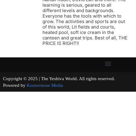
learning is serious, geared to all
different levels and backgrounds.
Everyone has the tools with which to
grow. The activities and sports are out
of this world, Lit fields and courts,
heated pool, soft ice cream in the
canteen and great trips. Best of all, THE
PRICE IS RIGHT!!
Copyright © 2025 | The Yeshiva World. All rights reserved.
Powered by
Kornerstone Media