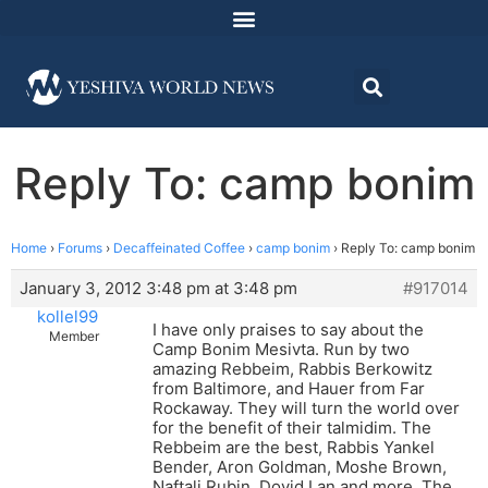
Reply To: camp bonim
Home
›
Forums
›
Decaffeinated Coffee
›
camp bonim
›
Reply To: camp bonim
January 3, 2012 3:48 pm at 3:48 pm
#917014
kollel99
I have only praises to say about the
Member
Camp Bonim Mesivta. Run by two
amazing Rebbeim, Rabbis Berkowitz
from Baltimore, and Hauer from Far
Rockaway. They will turn the world over
for the benefit of their talmidim. The
Rebbeim are the best, Rabbis Yankel
Bender, Aron Goldman, Moshe Brown,
Naftali Rubin, Dovid Lan and more. The