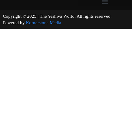
Copyright © 2025 | The Yeshiva World. All rights reserved.
Powered by
Kornerstone Media