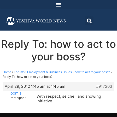
Reply To: how to act to
your boss?
Home
›
Forums
›
Employment & Business Issues
›
how to act to your boss?
›
Reply To: how to act to your boss?
April 29, 2012 1:45 am at 1:45 am
#917203
oomis
With respect, seichel, and showing
Participant
initiative.