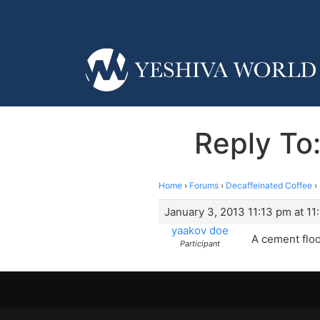
Reply To:
Home
›
Forums
›
Decaffeinated Coffee
›
January 3, 2013 11:13 pm at 11
yaakov doe
A cement floo
Participant