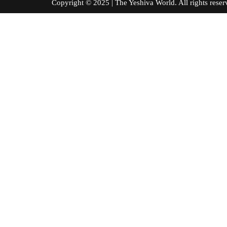
Copyright © 2025 | The Yeshiva World. All right