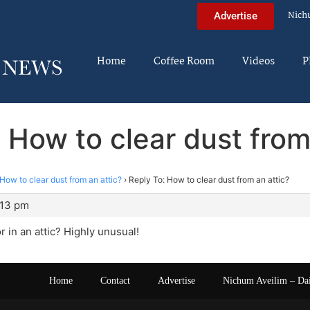
Nich
Advertise
Home
Coffee Room
Videos
P
 How to clear dust from
How to clear dust from an attic?
›
Reply To: How to clear dust from an attic?
:13 pm
r in an attic? Highly unusual!
Home
Contact
Advertise
Nichum Aveilim – Da