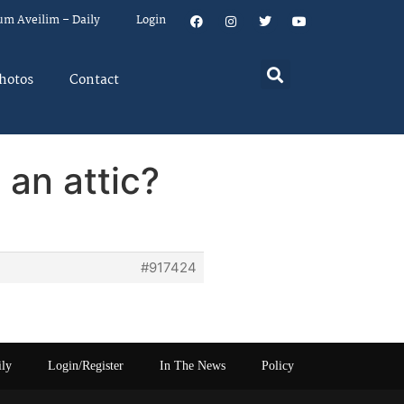
um Aveilim – Daily
Login
hotos
Contact
 an attic?
#917424
ily
Login/Register
In The News
Policy