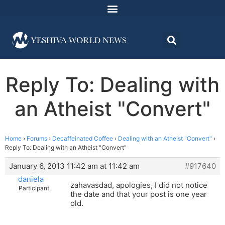
Reply To: Dealing with
an Atheist "Convert"
Home
›
Forums
›
Decaffeinated Coffee
›
Dealing with an Atheist "Convert"
›
Reply To: Dealing with an Atheist "Convert"
January 6, 2013 11:42 am at 11:42 am
#917640
daniela
zahavasdad, apologies, I did not notice
Participant
the date and that your post is one year
old.