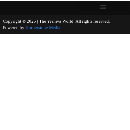
Copyright © 2025 | The Yeshiva World. All rights reserved.
Powered by
Kornerstone Media